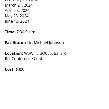
March 21, 2024
April 25, 2024
May 23, 2024
June 13, 2024
Time:
7:30-9 a.m.
Facilitator:
Dr. Michael Johnson
Location:
WSWHE BOCES, Ballard
Rd. Conference Center
Cost:
$300