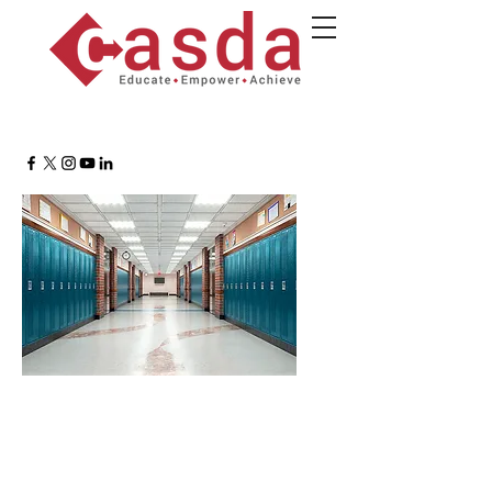
Buildings & Grounds
Supervisors Roundtable