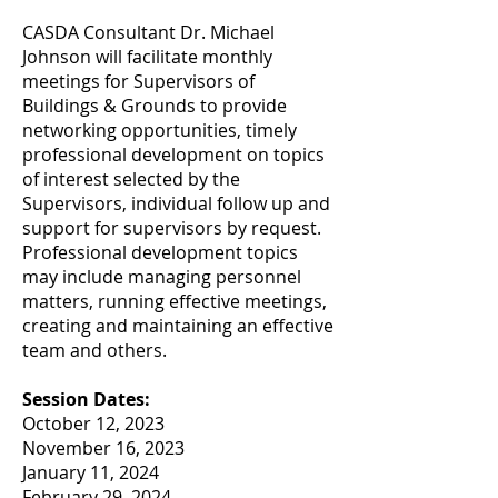
CASDA Consultant Dr. Michael
Johnson will facilitate monthly
meetings for Supervisors of
Buildings & Grounds to provide
networking opportunities, timely
professional development on topics
of interest selected by the
Supervisors, individual follow up and
support for supervisors by request.
Professional development topics
may include managing personnel
matters, running effective meetings,
creating and maintaining an effective
team and others.
Session Dates:
October 12, 2023
November 16, 2023
January 11, 2024
February 29, 2024