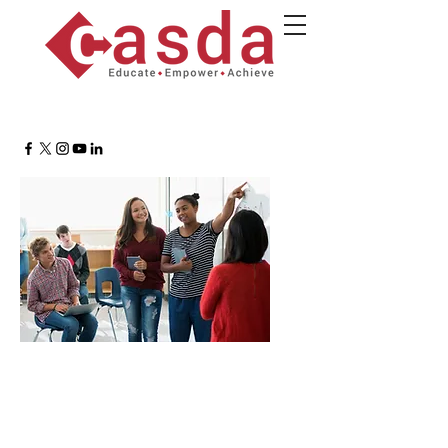
Student Empowerment
Roundtable