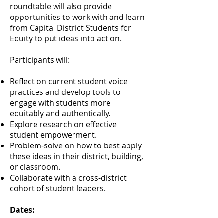
roundtable will also provide
opportunities to work with and learn
from Capital District Students for
Equity to put ideas into action.
Participants will:
Reflect on current student voice
practices and develop tools to
engage with students more
equitably and authentically.
Explore research on effective
student empowerment.
Problem-solve on how to best apply
these ideas in their district, building,
or classroom.
Collaborate with a cross-district
cohort of student leaders.
Dates: