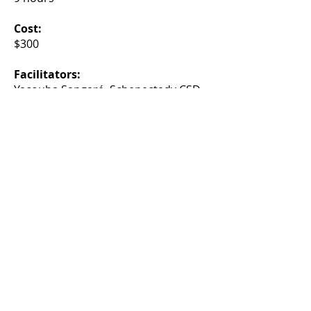
Cost:
$300
Facilitators:
Yacouba Sangaré, Schenectady CSD
and Tracy Sangaré, North Colonie
CSD
A chance to collaborate with
colleagues
and a cross-district
cohort of student leaders.
Find more CASDA events