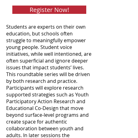
Register Now!
Students are experts on their own
education, but schools often
struggle to meaningfully empower
young people. Student voice
initiatives, while well intentioned, are
often superficial and ignore deeper
issues that impact students’ lives.
This roundtable series will be driven
by both research and practice.
Participants will explore research
supported strategies such as Youth
Participatory Action Research and
Educational Co-Design that move
beyond surface-level programs and
create space for authentic
collaboration between youth and
adults. In later sessions the