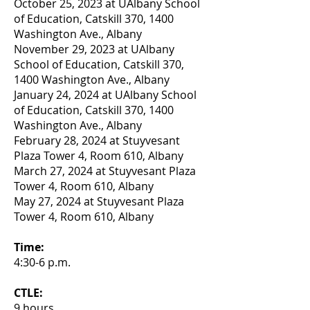
October 25, 2023 at UAlbany School
of Education, Catskill 370, 1400
Washington Ave., Albany
November 29, 2023 at UAlbany
School of Education,
Catskill 370,
1400 Washington Ave., Albany
January 24, 2024 at UAlbany School
of Education,
Catskill 370, 1400
Washington Ave., Albany
February 28, 2024 at Stuyvesant
Plaza Tower 4, Room 610, Albany
March 27, 2024 at Stuyvesant Plaza
Tower 4, Room 610, Albany
May 27, 2024 at Stuyvesant Plaza
Tower 4, Room 610, Albany
Time:
4:30-6 p.m.
CTLE:
9 hours