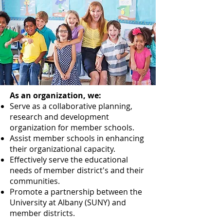
As an organization, we:
Serve as a collaborative planning,
research and development
organization for member schools.
Assist member schools in enhancing
their organizational capacity.
Effectively serve the educational
needs of member district's and their
communities.
Promote a partnership between the
University at Albany (SUNY) and
member districts.