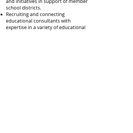
and initiatives in support of member
school districts.
Recruiting and connecting
educational consultants with
expertise in a variety of educational
areas.
University at Albany, 1400 Washington Ave
Catskill B27, Albany, NY 12222
518.442.5045
© 2026 Capital Area School Development
Association
Privacy Policy