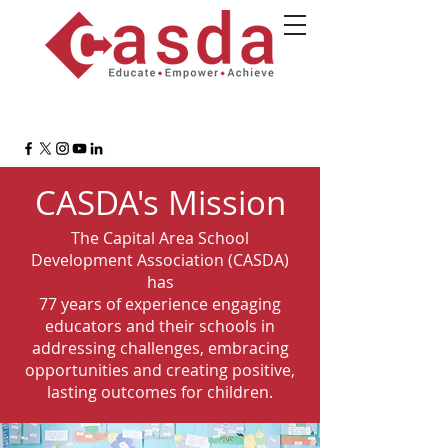
CASDA's Mission
The Capital Area School
Development Association (CASDA)
has
77 years of experience engaging
educators and their schools in
addressing challenges, embracing
opportunities and creating positive,
lasting outcomes for children.