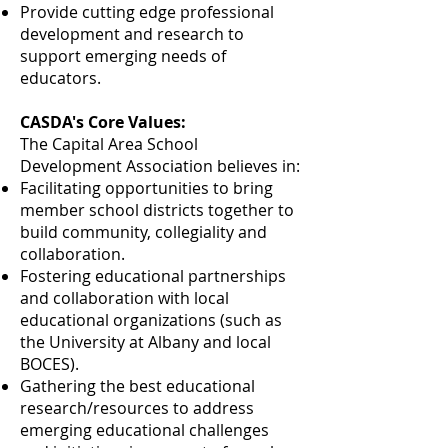
Provide cutting edge professional
development and research to
support emerging needs of
educators.
CASDA's Core Values:
The Capital Area School
Development Association believes in:
Facilitating opportunities to bring
member school districts together to
build community, collegiality and
collaboration.
Fostering educational partnerships
and collaboration with local
educational organizations (such as
the University at Albany and local
BOCES).
Gathering the best educational
research/resources to address
emerging educational challenges