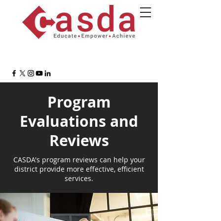
Program
Evaluations and
Reviews
CASDA's program reviews can help your
district provide more effective, efficient
services.