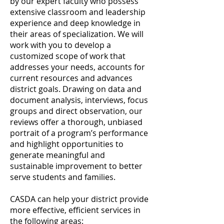
by our expert faculty who possess
extensive classroom and leadership
experience and deep knowledge in
their areas of specialization. We will
work with you to develop a
customized scope of work that
addresses your needs, accounts for
current resources and advances
district goals. Drawing on data and
document analysis, interviews, focus
groups and direct observation, our
reviews offer a thorough, unbiased
portrait of a program’s performance
and highlight opportunities to
generate meaningful and
sustainable improvement to better
serve students and families.
CASDA can help your district provide
more effective, efficient services in
the following areas: