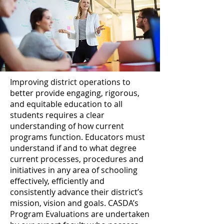
Improving district operations to
better provide engaging, rigorous,
and equitable education to all
students requires a clear
understanding of how current
programs function. Educators must
understand if and to what degree
current processes, procedures and
initiatives in any area of schooling
effectively, efficiently and
consistently advance their district’s
mission, vision and goals. CASDA’s
Program Evaluations are undertaken