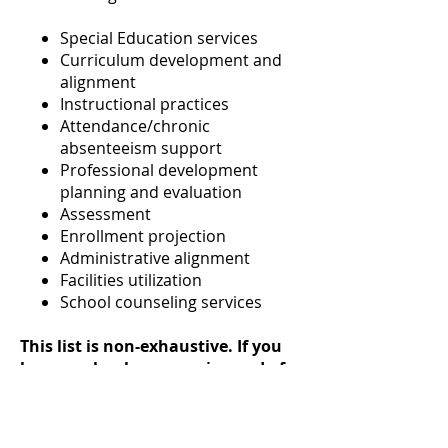
Special Education services
Curriculum development and
alignment
Instructional practices
Attendance/chronic
absenteeism support
Professional development
planning and evaluation
Assessment
Enrollment projection
Administrative alignment
Facilities utilization
School counseling services
This list is non-exhaustive. If you
have a school program in need of
evaluation, or think you might
benefit from an unbiased, expert
perspective, contact CASDA