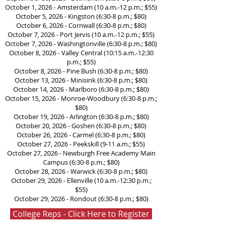
October 1, 2026 - Amsterdam (10 a.m.-12 p.m.; $55)
October 5, 2026 - Kingston (6:30-8 p.m.; $80)
October 6, 2026 - Cornwall (6:30-8 p.m.; $80)
October 7, 2026 - Port Jervis (10 a.m.-12 p.m.; $55)
October 7, 2026 - Washingtonville (6:30-8 p.m.; $80)
October 8, 2026 - Valley Central (10:15 a.m.-12:30
p.m.; $55)
October 8, 2026 - Pine Bush (6:30-8 p.m.; $80)
October 13, 2026 - Minisink (6:30-8 p.m.; $80)
October 14, 2026 - Marlboro (6:30-8 p.m.; $80)
October 15, 2026 - Monroe-Woodbury (6:30-8 p.m.;
$80)
October 19, 2026 - Arlington (6:30-8 p.m.; $80)
October 20, 2026 - Goshen (6:30-8 p.m.; $80)
October 26, 2026 - Carmel (6:30-8 p.m.; $80)
October 27, 2026 - Peekskill (9-11 a.m.; $55)
October 27, 2026 - Newburgh Free Academy Main
Campus (6:30-8 p.m.; $80)
October 28, 2026 - Warwick (6:30-8 p.m.; $80)
October 29, 2026 - Ellenville (10 a.m.-12:30 p.m.;
$55)
October 29, 2026 - Rondout (6:30-8 p.m.; $80)
College Reps - Click Here to Register