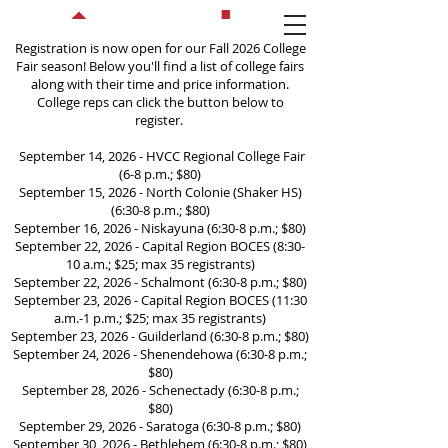
Registration is now open for our Fall 2026 College
Fair season! Below you'll find a list of college fairs
along with their time and price information.
College reps can click the button below to
register.
September 14, 2026 - HVCC Regional College Fair
(6-8 p.m.; $80)
September 15, 2026 - North Colonie (Shaker HS)
College and Career Fairs
(6:30-8 p.m.; $80)
September 16, 2026 - Niskayuna (6:30-8 p.m.; $80)
September 22, 2026 - Capital Region BOCES (8:30-
10 a.m.; $25; max 35 registrants)
September 22, 2026 - Schalmont (6:30-8 p.m.; $80)
September 23, 2026 - Capital Region BOCES (11:30
a.m.-1 p.m.; $25; max 35 registrants)
September 23, 2026 - Guilderland (6:30-8 p.m.; $80)
September 24, 2026 - Shenendehowa (6:30-8 p.m.;
$80)
September 28, 2026 - Schenectady (6:30-8 p.m.;
$80)
September 29, 2026 - Saratoga (6:30-8 p.m.; $80)
September 30, 2026 - Bethlehem (6:30-8 p.m.; $80)