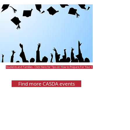
Students and Families - Click Here for Tips on How to Prepare For Your College Fair Visit
Find more CASDA events