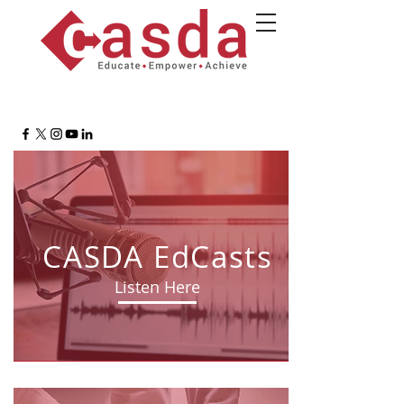
CASDA EdCasts
Listen Here