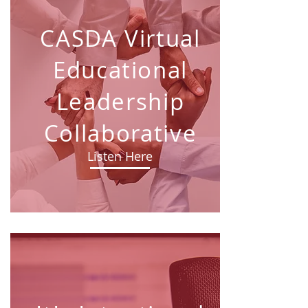
CASDA Virtual
Educational
Leadership
Collaborative
Listen Here