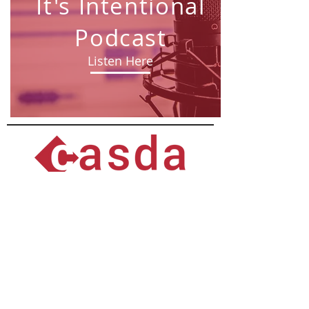
It's Intentional
Podcast
Listen Here
University at Albany, 1400 Washington Ave
Catskill B27, Albany, NY 12222
518.442.5045
© 2026 Capital Area School Development
Association
Privacy Policy