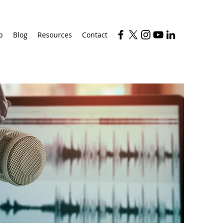
p
Blog
Resources
Contact