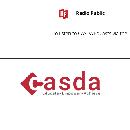
Radio Public
To listen to CASDA EdCasts via the