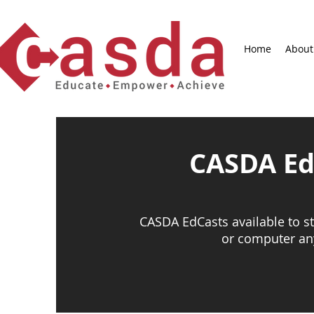
Home
About
CASDA Ed
CASDA EdCasts available to 
or computer an