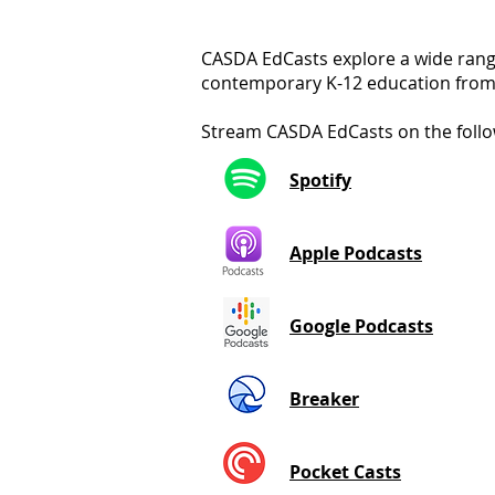
CASDA EdCasts explore a wide range
contemporary K-12 education from 
Stream CASDA EdCasts on the follo
Spotify
Apple Podcasts
Google Podcasts
Breaker
Pocket Casts