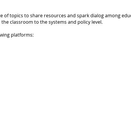
 of topics to share resources and spark dialog among educ
the classroom to the systems and policy level.
wing platforms: