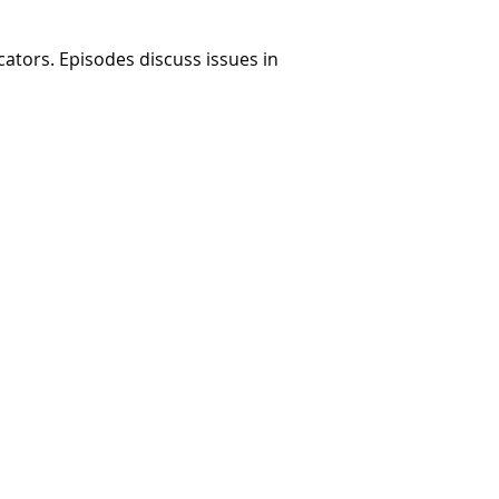
ators. Episodes discuss issues in