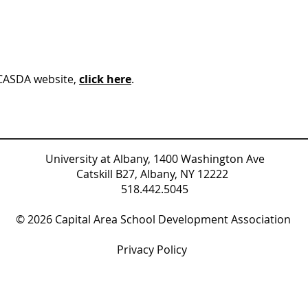
 CASDA website,
click here
.
University at Albany, 1400 Washington Ave
Catskill B27, Albany, NY 12222
518.442.5045
© 2026 Capital Area School Development Association
Privacy Policy