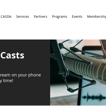
 CASDA
Services
Partners
Programs
Events
Membershi
Casts
stream on your phone
y time!