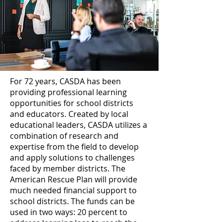
For 72 years, CASDA has been
providing professional learning
opportunities for school districts
and educators. Created by local
educational leaders, CASDA utilizes a
combination of research and
expertise from the field to develop
and apply solutions to challenges
faced by member districts. The
American Rescue Plan will provide
much needed financial support to
school districts. The funds can be
used in two ways: 20 percent to