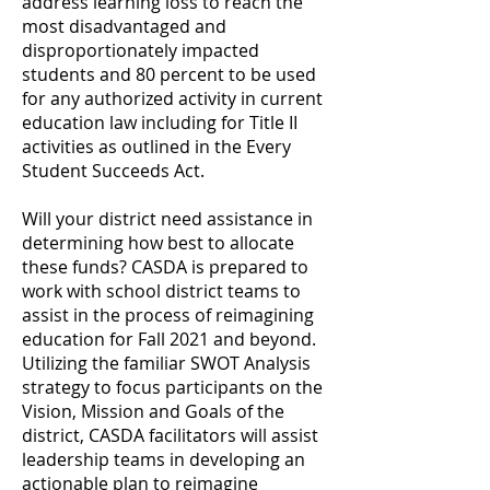
address learning loss to reach the
most disadvantaged and
disproportionately impacted
students and 80 percent to be used
for any authorized activity in current
education law including for Title II
activities as outlined in the Every
Student Succeeds Act.
Will your district need assistance in
determining how best to allocate
these funds? CASDA is prepared to
work with school district teams to
assist in the process of reimagining
education for Fall 2021 and beyond.
Utilizing the familiar SWOT Analysis
strategy to focus participants on the
Vision, Mission and Goals of the
district, CASDA facilitators will assist
leadership teams in developing an
actionable plan to reimagine