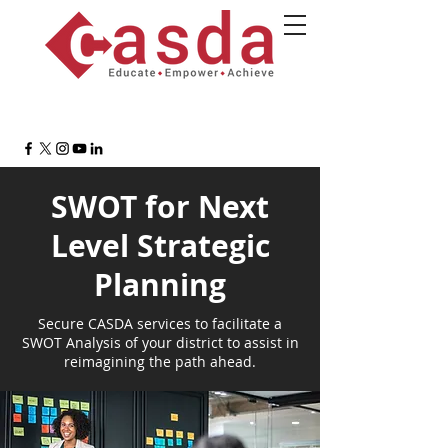
SWOT for Next
Level Strategic
Planning
Secure CASDA services to facilitate a
SWOT Analysis of your district to assist in
reimagining the path ahead.