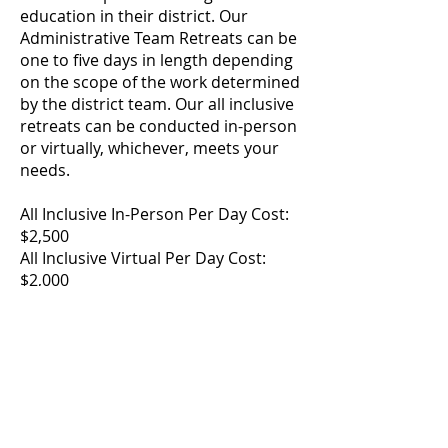
education in their district. Our
Administrative Team Retreats can be
one to five days in length depending
on the scope of the work determined
by the district team. Our all inclusive
retreats can be conducted in-person
or virtually, whichever, meets your
needs.
All Inclusive In-Person Per Day Cost:
$2,500
All Inclusive Virtual Per Day Cost:
$2,000
Contact CASDA Executive Director
Timothy Backus for more
information at
tbackus@casdany.org
.