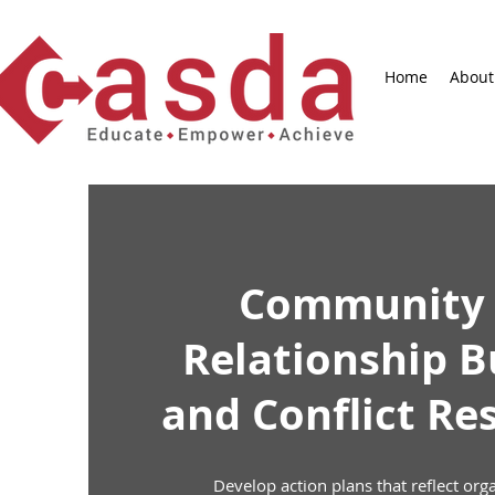
Home
About
Community
Relationship B
and Conflict Re
Develop action plans that reflect org