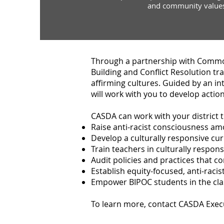
and community value
Through a partnership with Commo
Building and Conflict Resolution tr
affirming cultures. Guided by an int
will work with you to develop actio
CASDA can work with your district t
Raise anti-racist consciousness 
Develop a culturally responsive cur
Train teachers in culturally respons
Audit policies and practices that co
Establish equity-focused, anti-rac
Empower BIPOC students in the c
To learn more, contact CASDA Exec