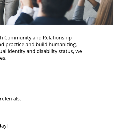
th Community and Relationship
nd practice and build humanizing,
al identity and disability status, we
es.
referrals.
ay!