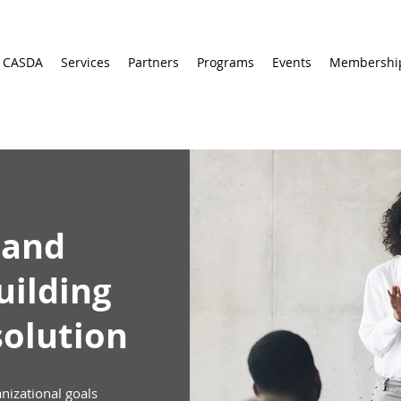
 CASDA
Services
Partners
Programs
Events
Membershi
 and
uilding
solution
anizational goals