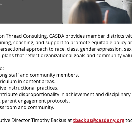
s.
n Thread Consulting, CASDA provides member districts wi
aining, coaching, and support to promote equitable policy a
ersectional approach to race, class, gender expression, sexu
n plans that reflect organizational goals and community valu
o:
among staff and community members.
riculum in content areas.
ive instructional practices.
ntribute disproportionality in achievement and disciplinary 
ist parent engagement protocols.
lassroom and community.
utive Director Timothy Backus at
tbackus@casdany.org
tod