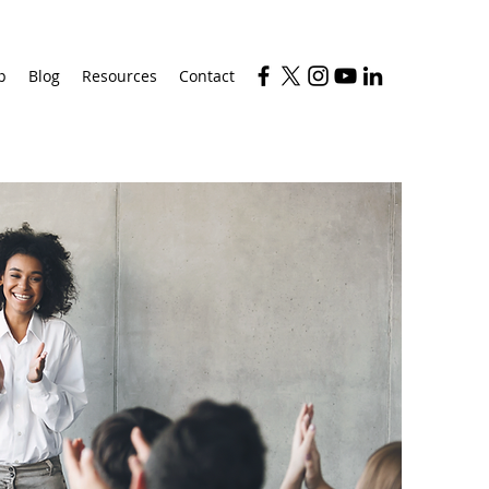
p
Blog
Resources
Contact