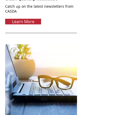
Catch up on the latest newsletters from
CASDA
Learn More