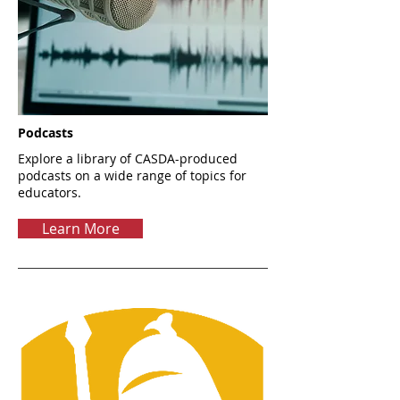
Podcasts
Explore a library of CASDA-produced
podcasts on a wide range of topics for
educators.
Learn More