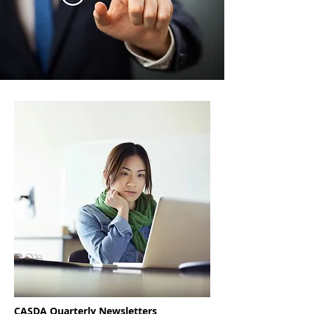
CASDA Quarterly Newsletters