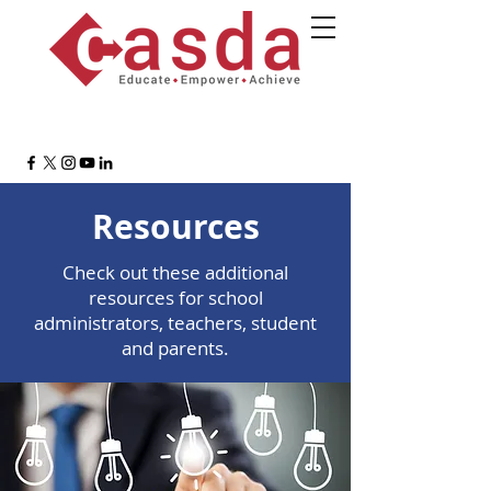
Resources
Check out these additional
resources for school
administrators, teachers, student
and parents.