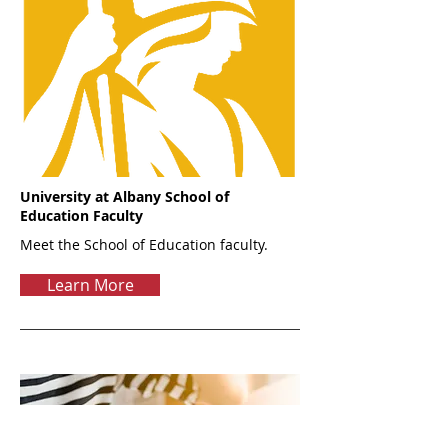
University at Albany School of
Education Faculty
Meet the School of Education faculty.
Learn More