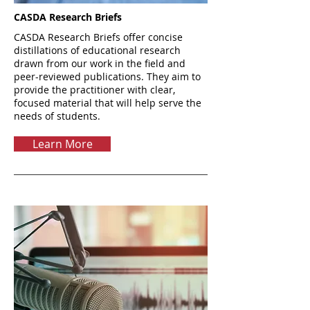
CASDA Research Briefs
CASDA Research Briefs offer concise
distillations of educational research
drawn from our work in the field and
peer-reviewed publications. They aim to
provide the practitioner with clear,
focused material that will help serve the
needs of students.
Learn More