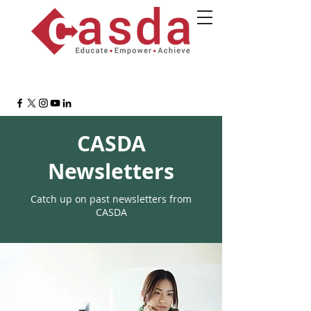
CASDA
Newsletters
Catch up on past newsletters from
CASDA