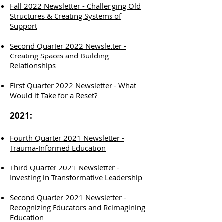
Fall 2022 Newsletter - Challenging Old
Structures & Creating Systems of
Support
Second Quarter 2022 Newsletter -
Creating Spaces and Building
Relationships
First Quarter 2022 Newsletter - What
Would it Take for a Reset?
2021:
Fourth Quarter 2021 Newsletter -
Trauma-Informed Education
Third Quarter 2021 Newsletter -
Investing in Transformative Leadership
Second Quarter 2021 Newsletter -
Recognizing Educators and Reimagining
Education