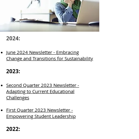
2024:
June 2024 Newsletter - Embracing
Change and Transitions for Sustainability
2023:
Second Quarter 2023 Newsletter -
Adapting to Current Educational
Challenges
F
irst Quarter
2023 Newsletter -
Empowering Student Leadership
2022: