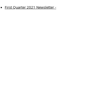
First Quarter 2021 Newsletter -
Encouraging Student Voice
University at Albany, 1400 Washington Ave
Catskill B27, Albany, NY 12222
518.442.5045
© 2026 Capital Area School Development
Association
Privacy Policy