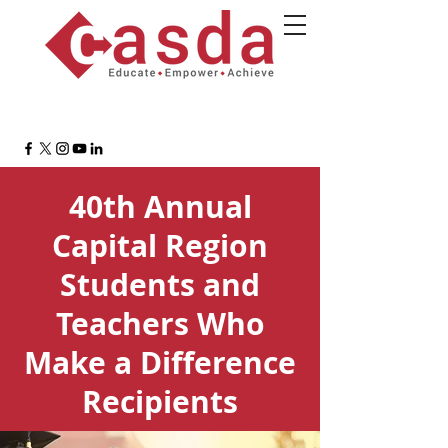
40th Annual
Capital Region
Students and
Teachers Who
Make a Difference
Recipients