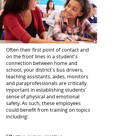
Often their first point of contact and
on the front lines in a student's
connection between home and
school, your district's bus drivers,
teaching assistants, aides, monitors
and paraprofessionals are critically
important in establishing students'
sense of physical and emotional
safety. As such, these employees
could benefit from training on topics
including: