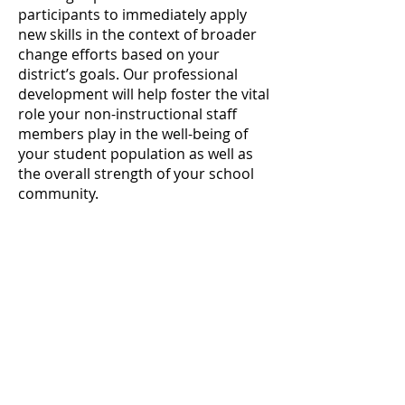
participants to immediately apply
new skills in the context of broader
change efforts based on your
district’s goals. Our professional
development will help foster the vital
role your non-instructional staff
members play in the well-being of
your student population as well as
the overall strength of your school
community.
Contact CASDA Executive Director
Timothy Backus
at
tbackus@casdany.org
to learn
more!
University at Albany, 1400 Washington Ave