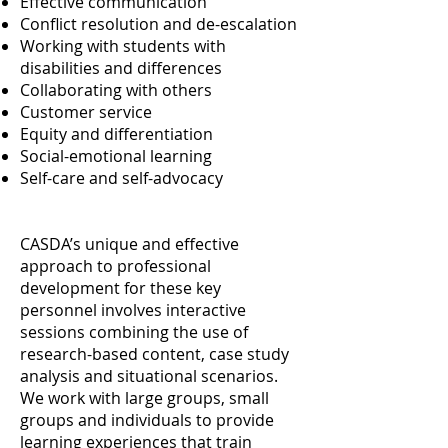
Effective communication
Conflict resolution and de-escalation
Working with students with
disabilities and differences
Collaborating with others
Customer service
Equity and differentiation
Social-emotional learning
Self-care and self-advocacy
CASDA’s unique and effective
approach to professional
development for these key
personnel involves interactive
sessions combining the use of
research-based content, case study
analysis and situational scenarios.
We work with large groups, small
groups and individuals to provide
learning experiences that train