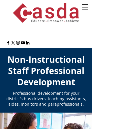
Non-Instructional
Staff Professional
Development
Professional development for
your
district's bus drivers, teaching assistants,
aides, monitors and paraprofessionals.