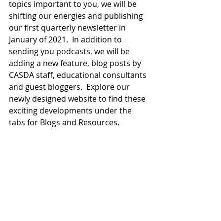
topics important to you, we will be 
shifting our energies and publishing 
our first quarterly newsletter in 
January of 2021.  In addition to 
sending you podcasts, we will be 
adding a new feature, blog posts by 
CASDA staff, educational consultants 
and guest bloggers.  Explore our 
newly designed website to find these 
exciting developments under the 
tabs for Blogs and Resources.  
CASDA will continue to be a 
consistent supportive voice on 
educational topics impacting the 
region and beyond. We are excited 
about the changes in our newsletter 
and to unveil new initiatives in the 
near future.  Be well and know that 