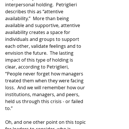
interpersonal holding.  Petriglieri 
describes this as “attentive 
availability.”  More than being 
available and supportive, attentive 
availability creates a space for 
individuals and groups to support 
each other, validate feelings and to 
envision the future.  The lasting 
impact of this type of holding is 
clear, according to Petriglieri, 
“People never forget how managers 
treated them when they were facing 
loss.  And we will remember how our 
institutions, managers, and peers, 
held us through this crisis - or failed 
to.”
Oh, and one other point on this topic 
for leaders to consider, who is 