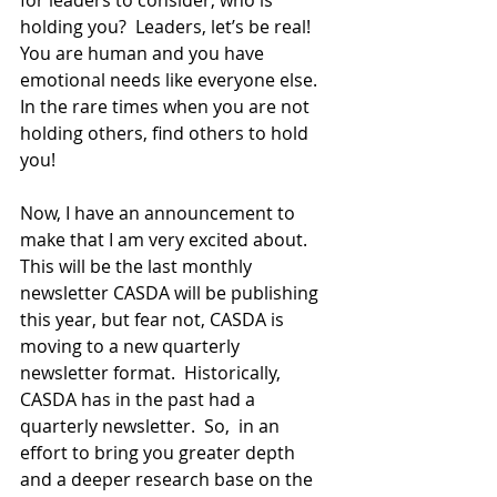
holding you?  Leaders, let’s be real!  
You are human and you have 
emotional needs like everyone else.  
In the rare times when you are not 
holding others, find others to hold 
you!  
Now, I have an announcement to 
make that I am very excited about.  
This will be the last monthly 
newsletter CASDA will be publishing 
this year, but fear not, CASDA is 
moving to a new quarterly 
newsletter format.  Historically, 
CASDA has in the past had a 
quarterly newsletter.  So,  in an 
effort to bring you greater depth 
and a deeper research base on the 