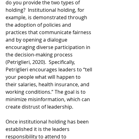
do you provide the two types of 
holding?  Institutional holding, for 
example, is demonstrated through 
the adoption of policies and 
practices that communicate fairness 
and by opening a dialogue 
encouraging diverse participation in 
the decision-making process 
(Petriglieri, 2020).  Specifically, 
Petriglieri encourages leaders to “tell 
your people what will happen to 
their salaries, health insurance, and 
working conditions.” The goal is to 
minimize misinformation, which can 
create distrust of leadership.
Once institutional holding has been 
established it is the leaders 
responsibility to attend to 