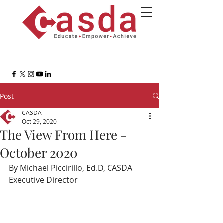
Post
CASDA
Oct 29, 2020
The View From Here -
October 2020
By Michael Piccirillo, Ed.D, CASDA 
Executive Director