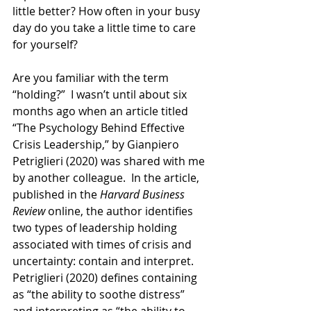
little better? How often in your busy 
day do you take a little time to care 
for yourself?
Are you familiar with the term 
“holding?”  I wasn’t until about six 
months ago when an article titled 
“The Psychology Behind Effective 
Crisis Leadership,” by Gianpiero 
Petriglieri (2020) was shared with me 
by another colleague.  In the article, 
published in the 
Harvard Business 
Review
 online, the author identifies 
two types of leadership holding 
associated with times of crisis and 
uncertainty: contain and interpret.  
Petriglieri (2020) defines containing 
as “the ability to soothe distress” 
and interpreting as “the ability to 