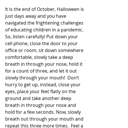
It is the end of October, Halloween is 
just days away and you have 
navigated the frightening challenges 
of educating children in a pandemic. 
So, listen carefully! Put down your 
cell phone, close the door to your 
office or room, sit down somewhere 
comfortable, slowly take a deep 
breath in through your nose, hold it 
for a count of three, and let it out 
slowly through your mouth!  Don’t 
hurry to get up, instead, close your 
eyes, place your feet flatly on the 
ground and take another deep 
breath in through your nose and 
hold for a few seconds. Now, slowly 
breath out through your mouth and 
repeat this three more times.  Feel a 