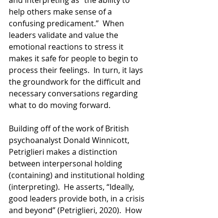
help others make sense of a 
confusing predicament.”  When 
leaders validate and value the 
emotional reactions to stress it 
makes it safe for people to begin to 
process their feelings.  In turn, it lays 
the groundwork for the difficult and 
necessary conversations regarding 
what to do moving forward.
Building off of the work of British 
psychoanalyst Donald Winnicott, 
Petriglieri makes a distinction 
between interpersonal holding 
(containing) and institutional holding 
(interpreting).  He asserts, “Ideally, 
good leaders provide both, in a crisis 
and beyond” (Petriglieri, 2020).  How 