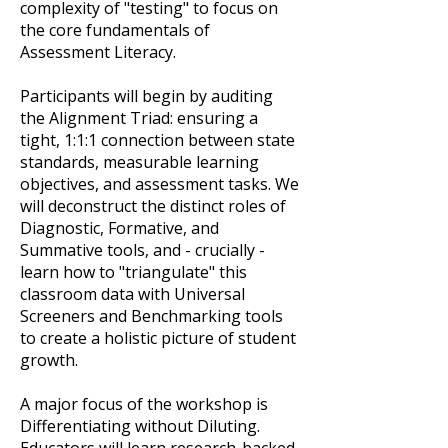
complexity of "testing" to focus on
the core fundamentals of
Assessment Literacy.
Participants will begin by auditing
the Alignment Triad: ensuring a
tight, 1:1:1 connection between state
standards, measurable learning
objectives, and assessment tasks. We
will deconstruct the distinct roles of
Diagnostic, Formative, and
Summative tools, and - crucially -
learn how to "triangulate" this
classroom data with Universal
Screeners and Benchmarking tools
to create a holistic picture of student
growth.
A major focus of the workshop is
Differentiating without Diluting.