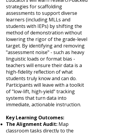
Educators will learn research-backed
strategies for scaffolding
assessments to support diverse
learners (including MLLs and
students with IEPs) by shifting the
method of demonstration without
lowering the rigor of the grade-level
target. By identifying and removing
"assessment noise" - such as heavy
linguistic loads or format bias -
teachers will ensure their data is a
high-fidelity reflection of what
students truly know and can do.
Participants will leave with a toolkit
of "low-lift, high-yield" tracking
systems that turn data into
immediate, actionable instruction.
Key Learning Outcomes:
The Alignment Audit:
Map
classroom tasks directly to the