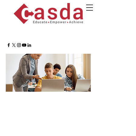
Assessment Essentials:
Foundations of Alignment,
Equity, and Data Integrity
May 19, 2026
9 a.m.-2 p.m
UAlbany ETEC Building, Room
B007, Albany