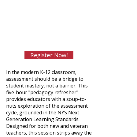
$175 CASDA member
districts/$225 non-member
districts
CTLE: 5 hours
Facilitator: Kurt Hassenpflug, NBCT,
Supervisor for ENL and World
Languages, Bethlehem CSD
Register Now!
In the modern K-12 classroom,
assessment should be a bridge to
student mastery, not a barrier. This
five-hour "pedagogy refresher"
provides educators with a soup-to-
nuts exploration of the assessment
cycle, grounded in the NYS Next
Generation Learning Standards.
Designed for both new and veteran
teachers, this session strips away the