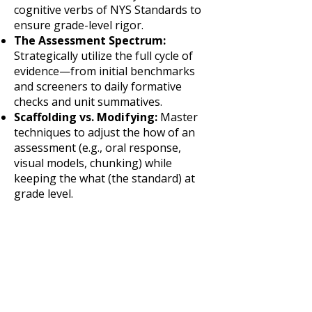
cognitive verbs of NYS Standards to
ensure grade-level rigor.
The Assessment Spectrum:
Strategically utilize the full cycle of
evidence—from initial benchmarks
and screeners to daily formative
checks and unit summatives.
Scaffolding vs. Modifying:
Master
techniques to adjust the how of an
assessment (e.g., oral response,
visual models, chunking) while
keeping the what (the standard) at
grade level.
Data Triangulation:
Learn to
synthesize "Macro" data
(benchmarks) with "Micro" data
(classroom exit tickets) to drive Tier 1
and Tier 2 instruction.
Noise Reduction:
Analyze
assessment items for construct-