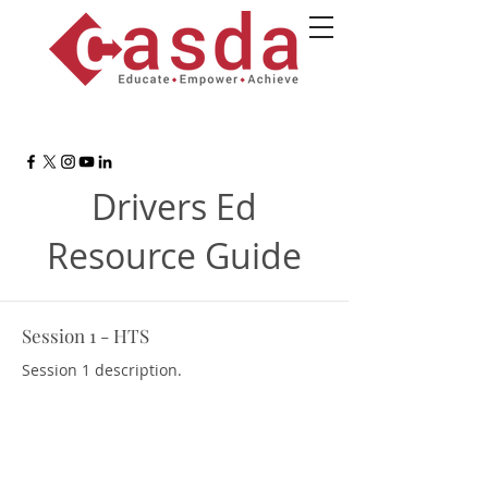
Drivers Ed
Resource Guide
Session 1 - HTS
Session 1 description.