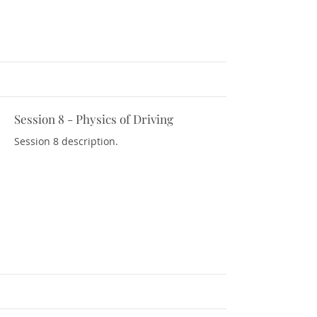
Session 8 - Physics of Driving
Download Resources
Session 8 description.