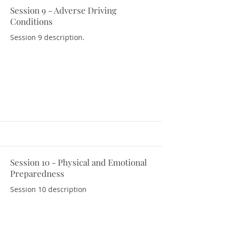
Session 9 - Adverse Driving
Download Resources
Conditions
Session 9 description.
Session 10 - Physical and Emotional
Download Resources
Preparedness
Session 10 description