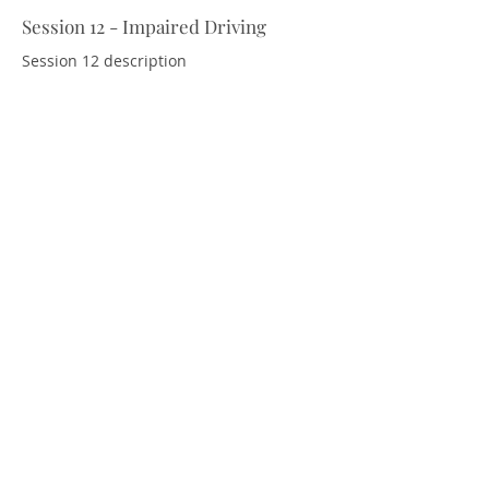
Session 12 - Impaired Driving
Download Resources
Session 12 description
Session 13 - Emergency Response
Download Resources
and Recovery
Session 13 description.