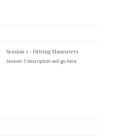
Session 5 - Driving Maneuvers
Download Resources
Session 5 description will go here.