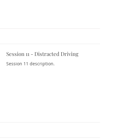
Session 11 - Distracted Driving
Download Resources
Session 11 description.