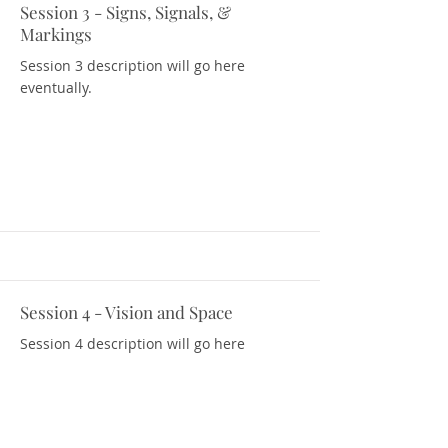
Session 3 - Signs, Signals, &
Download Resources
Markings
Session 3 description will go here
eventually.
Session 4 - Vision and Space
Download Resources
Session 4 description will go here