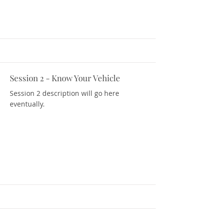
Session 2 - Know Your Vehicle
Download Resources
Session 2 description will go here
eventually.