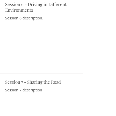
Session 6 - Driving in Different
Download Resources
Environments
Session 6 description.
Session 7 - Sharing the Road
Download Resources
Session 7 description