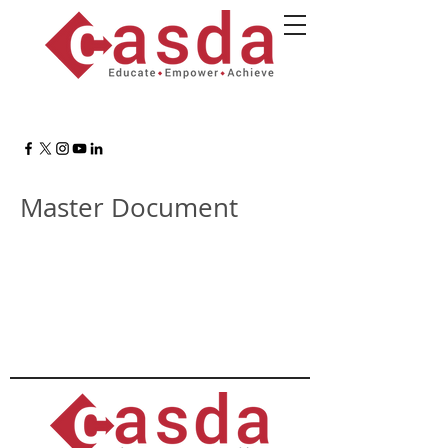
Master Document