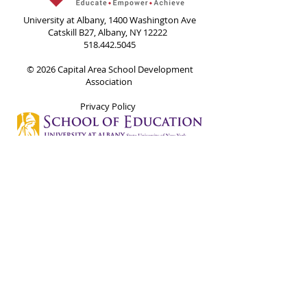
University at Albany, 1400 Washington Ave
Catskill B27, Albany, NY 12222
518.442.5045
© 2026 Capital Area School Development
Association
Privacy Policy