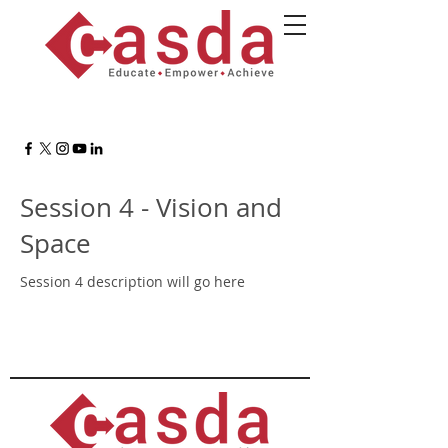
Session 4 - Vision and
Space
Session 4 description will go here