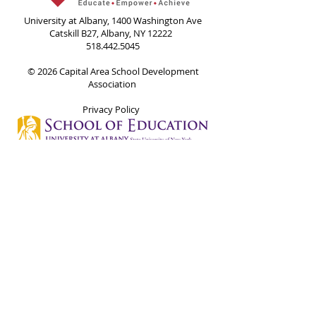
University at Albany, 1400 Washington Ave
Catskill B27, Albany, NY 12222
518.442.5045
© 2026 Capital Area School Development
Association
Privacy Policy