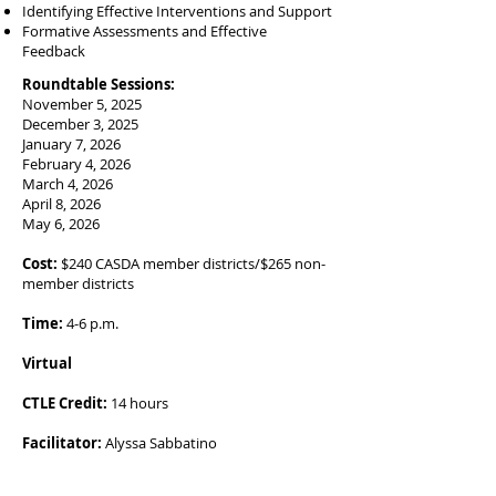
Identifying Effective Interventions and Support
Formative Assessments and Effective
Feedback
Roundtable Sessions:
November 5, 2025
December 3, 2025
January 7, 2026
February 4, 2026
March 4, 2026
April 8, 2026
May 6, 2026
Cost:
$240 CASDA member districts/$265 non-
member districts
Time:
4-6 p.m.
Virtual
CTLE Credit:
14 hours
Facilitator:
Alyssa Sabbatino