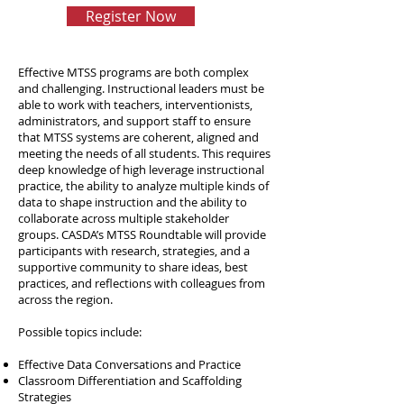
Register Now
Effective MTSS programs are both complex
and challenging. Instructional leaders must be
able to work with teachers, interventionists,
administrators, and support staff to ensure
that MTSS systems are coherent, aligned and
meeting the needs of all students. This requires
deep knowledge of high leverage instructional
practice, the ability to analyze multiple kinds of
data to shape instruction and the ability to
collaborate across multiple stakeholder
groups. CASDA’s MTSS Roundtable will provide
participants with research, strategies, and a
supportive community to share ideas, best
practices, and reflections with colleagues from
across the region.
Possible topics include:
Effective Data Conversations and Practice
Classroom Differentiation and Scaffolding
Strategies