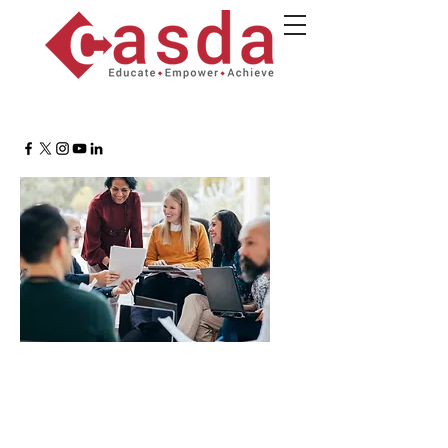
MTSS Support Roundtable
Providing research, strategies, and a
supportive community.