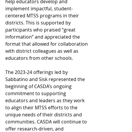
help educators develop and 
implement impactful, student-
centered MTSS programs in their 
districts. This is supported by 
participants who praised “great 
information” and appreciated the 
format that allowed for collaboration 
with district colleagues as well as 
educators from other schools. 
The 2023-24 offerings led by 
Sabbatino and Sisk represented the 
beginning of CASDA’s ongoing 
commitment to supporting 
educators and leaders as they work 
to align their MTSS efforts to the 
unique needs of their districts and 
communities. CASDA will continue to 
offer research-driven, and 