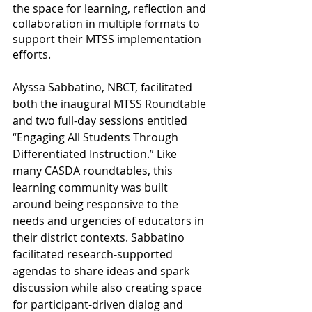
the space for learning, reflection and 
collaboration in multiple formats to 
support their MTSS implementation 
efforts. 
Alyssa Sabbatino, NBCT, facilitated 
both the inaugural MTSS Roundtable 
and two full-day sessions entitled 
“Engaging All Students Through 
Differentiated Instruction.” Like 
many CASDA roundtables, this 
learning community was built 
around being responsive to the 
needs and urgencies of educators in 
their district contexts. Sabbatino 
facilitated research-supported 
agendas to share ideas and spark 
discussion while also creating space 
for participant-driven dialog and 