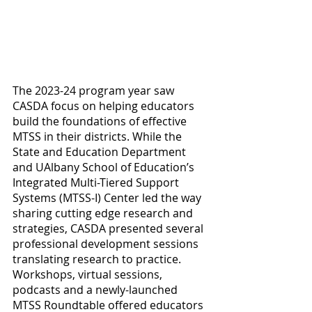
The 2023-24 program year saw 
CASDA focus on helping educators 
build the foundations of effective 
MTSS in their districts. While the 
State and Education Department 
and UAlbany School of Education’s 
Integrated Multi-Tiered Support 
Systems (MTSS-I) Center led the way 
sharing cutting edge research and 
strategies, CASDA presented several 
professional development sessions 
translating research to practice. 
Workshops, virtual sessions, 
podcasts and a newly-launched 
MTSS Roundtable offered educators 