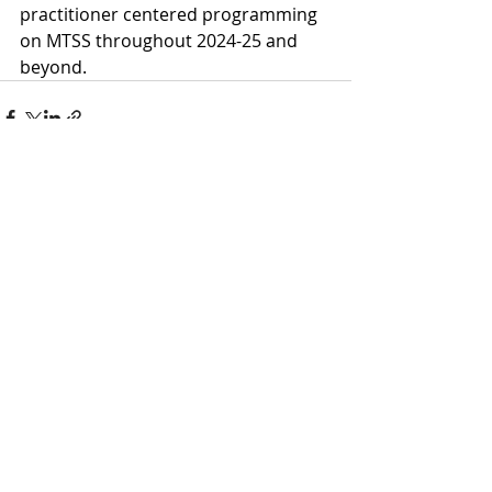
practitioner centered programming 
on MTSS throughout 2024-25 and 
beyond.
Recent Posts
See All