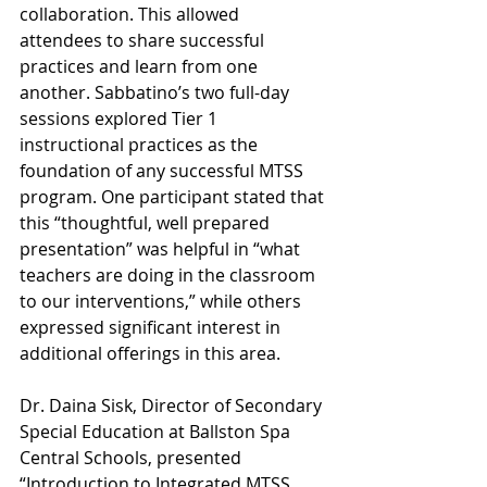
collaboration. This allowed 
attendees to share successful 
practices and learn from one 
another. Sabbatino’s two full-day 
sessions explored Tier 1 
instructional practices as the 
foundation of any successful MTSS 
program. One participant stated that 
this “thoughtful, well prepared 
presentation” was helpful in “what 
teachers are doing in the classroom 
to our interventions,” while others 
expressed significant interest in 
additional offerings in this area. 
Dr. Daina Sisk, Director of Secondary 
Special Education at Ballston Spa 
Central Schools, presented 
“Introduction to Integrated MTSS 