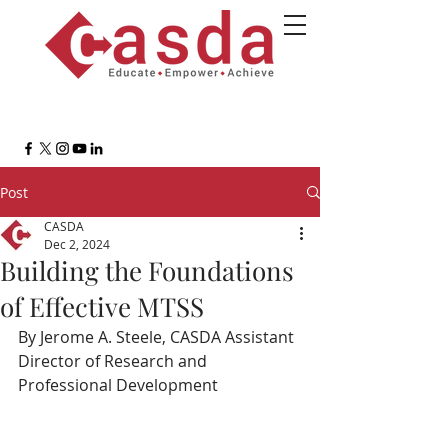
Post
CASDA
Dec 2, 2024
Building the Foundations
of Effective MTSS
By Jerome A. Steele, CASDA Assistant 
Director of Research and 
Professional Development