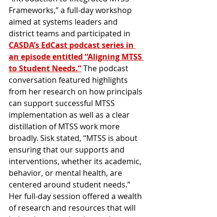
Frameworks,” a full-day workshop 
aimed at systems leaders and 
district teams and participated in 
CASDA’s EdCast podcast series in 
an episode entitled “Aligning MTSS 
to Student Needs.”
 The podcast 
conversation featured highlights 
from her research on how principals 
can support successful MTSS 
implementation as well as a clear 
distillation of MTSS work more 
broadly. Sisk stated, “MTSS is about 
ensuring that our supports and 
interventions, whether its academic, 
behavior, or mental health, are 
centered around student needs.” 
Her full-day session offered a wealth 
of research and resources that will 