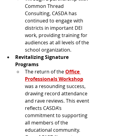
Common Thread 
Consulting, CASDA has 
continued to engage with 
districts in important DEI 
work, providing training for 
audiences at all levels of the 
school organization.
Revitalizing Signature 
Programs
The return of the 
Office 
Professionals Workshop
was a resounding success, 
drawing record attendance 
and rave reviews. This event 
reflects CASDA’s 
commitment to supporting 
all members of the 
educational community.