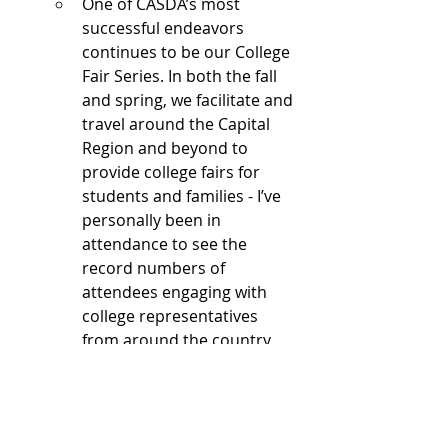
One of CASDA’s most 
successful endeavors 
continues to be our College 
Fair Series. In both the fall 
and spring, we facilitate and 
travel around the Capital 
Region and beyond to 
provide college fairs for 
students and families - I’ve 
personally been in 
attendance to see the 
record numbers of 
attendees engaging with 
college representatives 
from around the country. 
Looking Ahead
I am confident in CASDA’s steadfast 
commitment to addressing the 