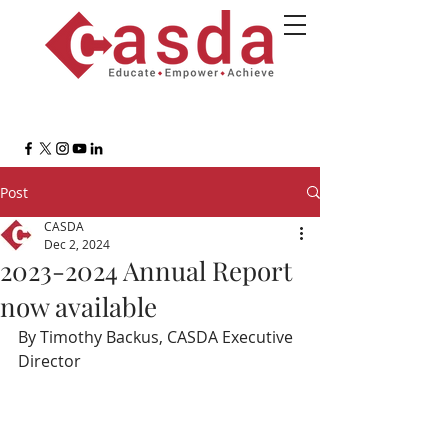
Post
CASDA
Dec 2, 2024
2023-2024 Annual Report
now available
By Timothy Backus, CASDA Executive 
Director