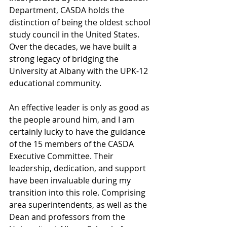
Department, CASDA holds the 
distinction of being the oldest school 
study council in the United States. 
Over the decades, we have built a 
strong legacy of bridging the 
University at Albany with the UPK-12 
educational community.
An effective leader is only as good as 
the people around him, and I am 
certainly lucky to have the guidance 
of the 15 members of the CASDA 
Executive Committee. Their 
leadership, dedication, and support 
have been invaluable during my 
transition into this role. Comprising 
area superintendents, as well as the 
Dean and professors from the 