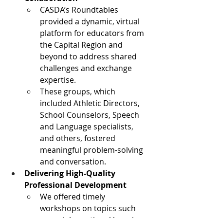
CASDA’s Roundtables 
provided a dynamic, virtual 
platform for educators from 
the Capital Region and 
beyond to address shared 
challenges and exchange 
expertise.
These groups, which 
included Athletic Directors, 
School Counselors, Speech 
and Language specialists, 
and others, fostered 
meaningful problem-solving 
and conversation.
Delivering High-Quality 
Professional Development
We offered timely 
workshops on topics such 