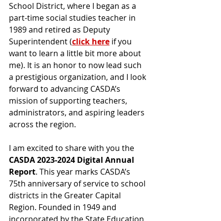
School District, where I began as a 
part-time social studies teacher in 
1989 and retired as Deputy 
Superintendent (
click here
 if you 
want to learn a little bit more about 
me). It is an honor to now lead such 
a prestigious organization, and I look 
forward to advancing CASDA’s 
mission of supporting teachers, 
administrators, and aspiring leaders 
across the region.
I am excited to share with you the 
CASDA 2023-2024 Digital Annual 
Report
. This year marks CASDA’s 
75th anniversary of service to school 
districts in the Greater Capital 
Region. Founded in 1949 and 
incorporated by the State Education 