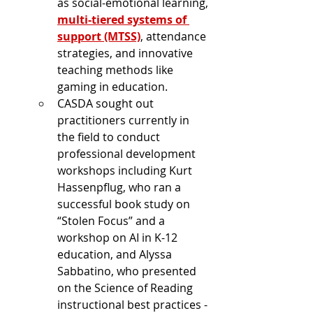
as social-emotional learning, 
multi-tiered systems of 
support (MTSS)
, attendance 
strategies, and innovative 
teaching methods like 
gaming in education.
CASDA sought out 
practitioners currently in 
the field to conduct 
professional development 
workshops including Kurt 
Hassenpflug, who ran a 
successful book study on 
“Stolen Focus” and a 
workshop on AI in K-12 
education, and Alyssa 
Sabbatino, who presented 
on the Science of Reading 
instructional best practices - 