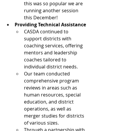
this was so popular we are 
running another session 
this December! 
Providing Technical Assistance
CASDA continued to 
support districts with 
coaching services, offering 
mentors and leadership 
coaches tailored to 
individual district needs.
Our team conducted 
comprehensive program 
reviews in areas such as 
human resources, special 
education, and district 
operations, as well as 
merger studies for districts 
of various sizes.
Through a partnership with 