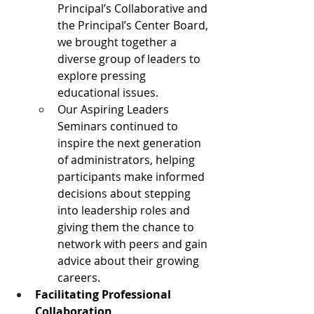
Principal’s Collaborative and 
the Principal’s Center Board, 
we brought together a 
diverse group of leaders to 
explore pressing 
educational issues.
Our Aspiring Leaders 
Seminars continued to 
inspire the next generation 
of administrators, helping 
participants make informed 
decisions about stepping 
into leadership roles and 
giving them the chance to 
network with peers and gain 
advice about their growing 
careers.
Facilitating Professional 
Collaboration