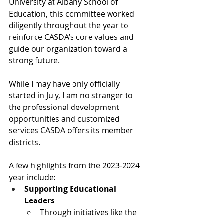
University at Albany School of 
Education, this committee worked 
diligently throughout the year to 
reinforce CASDA’s core values and 
guide our organization toward a 
strong future.
While I may have only officially 
started in July, I am no stranger to 
the professional development 
opportunities and customized 
services CASDA offers its member 
districts. 
A few highlights from the 2023-2024 
year include:
Supporting Educational 
Leaders
Through initiatives like the 