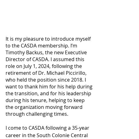
It is my pleasure to introduce myself 
to the CASDA membership. I’m 
Timothy Backus, the new Executive 
Director of CASDA. I assumed this 
role on July 1, 2024, following the 
retirement of Dr. Michael Piccirillo, 
who held the position since 2018. I 
want to thank him for his help during 
the transition, and for his leadership 
during his tenure, helping to keep 
the organization moving forward 
through challenging times. 
I come to CASDA following a 35-year 
career in the South Colonie Central 