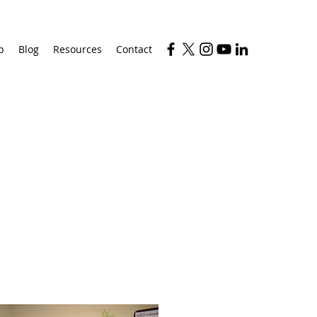
p
Blog
Resources
Contact