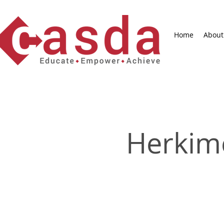
Home
About
Herkim