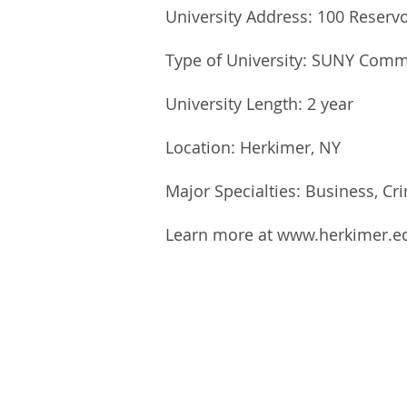
University Address: 100 Reserv
Type of University: SUNY Comm
University Length: 2 year
Location: Herkimer, NY
Major Specialties: Business, Cri
Learn more at
www.herkimer.e