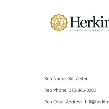
Rep Name: Bill Zeiter
Rep Phone: 315-866-0300
Rep Email Address:
bill@herki