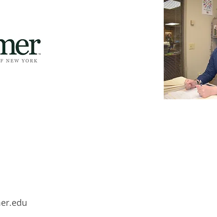
mer.edu