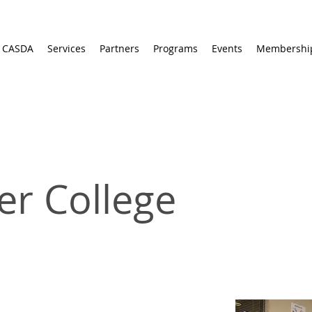
 CASDA
Services
Partners
Programs
Events
Membershi
er College