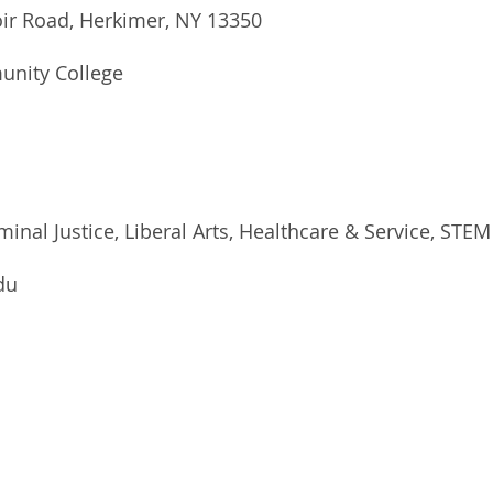
oir Road, Herkimer, NY 13350
unity College
minal Justice, Liberal Arts, Healthcare & Service, STEM
du