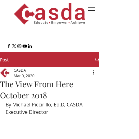
Post
CASDA
Mar 9, 2020
The View From Here -
October 2018
By Michael Piccirillo, Ed.D, CASDA 
Executive Director