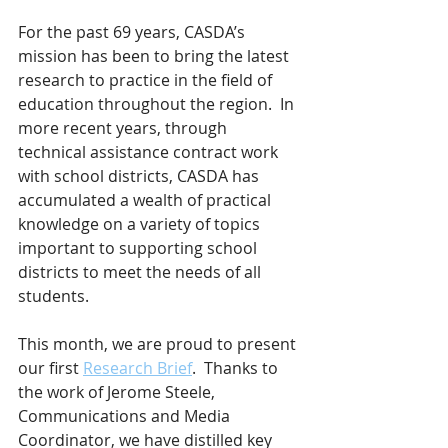
For the past 69 years, CASDA’s 
mission has been to bring the latest 
research to practice in the field of 
education throughout the region.  In 
more recent years, through 
technical assistance contract work 
with school districts, CASDA has 
accumulated a wealth of practical 
knowledge on a variety of topics 
important to supporting school 
districts to meet the needs of all 
students.
This month, we are proud to present 
our first 
Research Brief
.  Thanks to 
the work of Jerome Steele, 
Communications and Media 
Coordinator, we have distilled key 