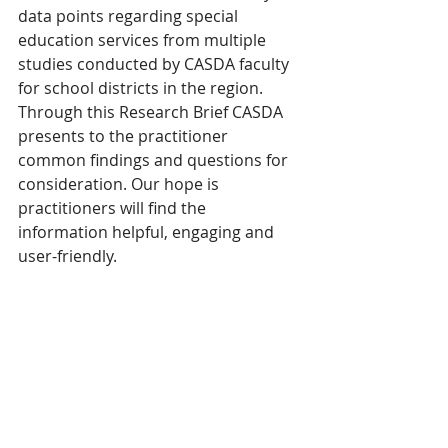
data points regarding special 
education services from multiple 
studies conducted by CASDA faculty 
for school districts in the region. 
Through this Research Brief CASDA 
presents to the practitioner 
common findings and questions for 
consideration. Our hope is 
practitioners will find the 
information helpful, engaging and 
user-friendly.  