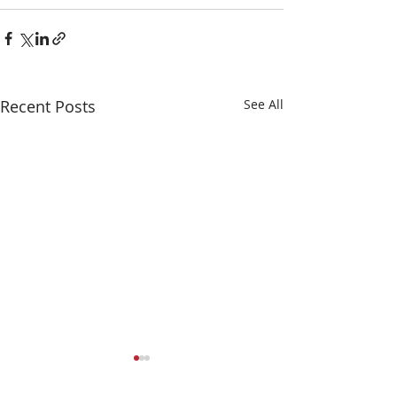
Recent Posts
See All