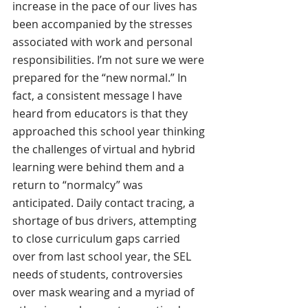
increase in the pace of our lives has 
been accompanied by the stresses 
associated with work and personal 
responsibilities. I’m not sure we were 
prepared for the “new normal.” In 
fact, a consistent message I have 
heard from educators is that they 
approached this school year thinking 
the challenges of virtual and hybrid 
learning were behind them and a 
return to “normalcy” was 
anticipated. Daily contact tracing, a 
shortage of bus drivers, attempting 
to close curriculum gaps carried 
over from last school year, the SEL 
needs of students, controversies 
over mask wearing and a myriad of 