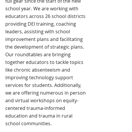
full gear since the start of the new 
school year. We are working with 
educators across 26 school districts 
providing DEI training, coaching 
leaders, assisting with school 
improvement plans and facilitating 
the development of strategic plans. 
Our roundtables are bringing 
together educators to tackle topics 
like chronic absenteeism and 
improving technology support 
services for students. Additionally, 
we are offering numerous in person 
and virtual workshops on equity-
centered trauma-informed 
education and trauma in rural 
school communities.