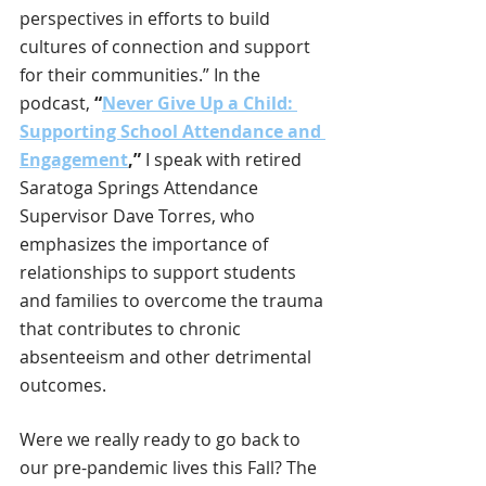
perspectives in efforts to build 
cultures of connection and support 
for their communities.” In the 
podcast, 
“
Never Give Up a Child: 
Supporting School Attendance and 
Engagement
,”
 I speak with retired 
Saratoga Springs Attendance 
Supervisor Dave Torres, who 
emphasizes the importance of 
relationships to support students 
and families to overcome the trauma 
that contributes to chronic 
absenteeism and other detrimental 
outcomes.
Were we really ready to go back to 
our pre-pandemic lives this Fall? The 