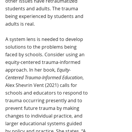
other issues have retraumatized 
students and adults. The trauma 
being experienced by students and 
adults is real.  
A system lens is needed to develop 
solutions to the problems being 
faced by schools. Consider using an 
equity-centered trauma-informed 
approach. In her book, 
Equity-
Centered Trauma-Informed Education
, 
Alex Shevrin Vent (2021) calls for 
schools and educators to respond to 
trauma occurring presently and to 
prevent future trauma by making 
changes to individual practice, and 
larger educational systems guided 
by policy and practice. She states, “A 