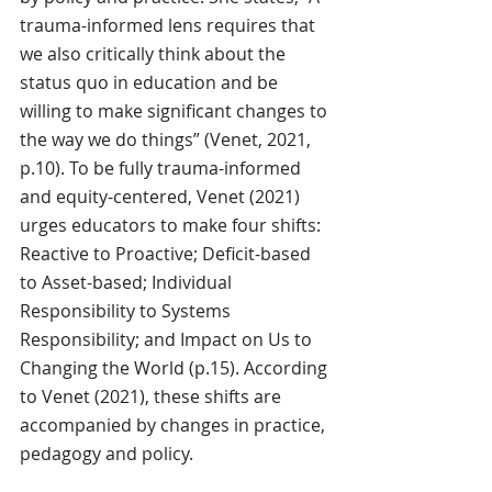
trauma-informed lens requires that 
we also critically think about the 
status quo in education and be 
willing to make significant changes to 
the way we do things” (Venet, 2021, 
p.10). To be fully trauma-informed 
and equity-centered, Venet (2021) 
urges educators to make four shifts: 
Reactive to Proactive; Deficit-based 
to Asset-based; Individual 
Responsibility to Systems 
Responsibility; and Impact on Us to 
Changing the World (p.15). According 
to Venet (2021), these shifts are 
accompanied by changes in practice, 
pedagogy and policy. 