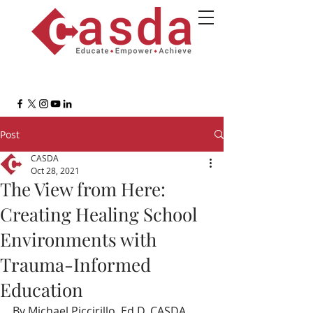
Post
CASDA
Oct 28, 2021
The View from Here:
Creating Healing School
Environments with
Trauma-Informed
Education
By Michael Piccirillo, Ed.D, CASDA 