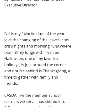
Executive Director
Fall is my favorite time of the year. I 
love the changing of the leaves, cool 
crisp nights and morning runs where 
I can fill my lungs with fresh air. 
Halloween, one of my favorite 
holidays, is just around the corner 
and not far behind is Thanksgiving, a 
time to gather with family and 
friends. 
CASDA, like the member school 
districts we serve, has shifted into 