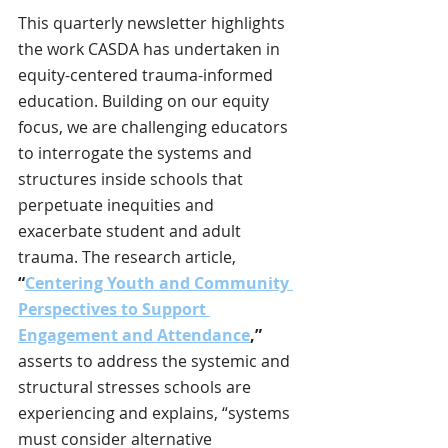
This quarterly newsletter highlights 
the work CASDA has undertaken in 
equity-centered trauma-informed 
education. Building on our equity 
focus, we are challenging educators 
to interrogate the systems and 
structures inside schools that 
perpetuate inequities and 
exacerbate student and adult 
trauma. The research article, 
“
Centering Youth and Community 
Perspectives to Support 
Engagement and Attendance
,”
asserts to address the systemic and 
structural stresses schools are 
experiencing and explains, “systems 
must consider alternative 