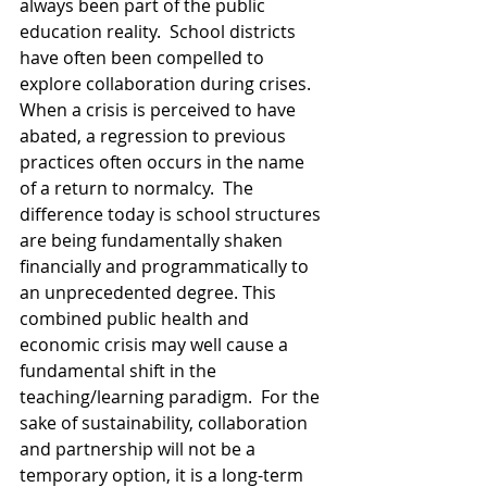
always been part of the public 
education reality.  School districts 
have often been compelled to 
explore collaboration during crises. 
When a crisis is perceived to have 
abated, a regression to previous 
practices often occurs in the name 
of a return to normalcy.  The 
difference today is school structures 
are being fundamentally shaken 
financially and programmatically to 
an unprecedented degree. This 
combined public health and 
economic crisis may well cause a 
fundamental shift in the 
teaching/learning paradigm.  For the 
sake of sustainability, collaboration 
and partnership will not be a 
temporary option, it is a long-term 