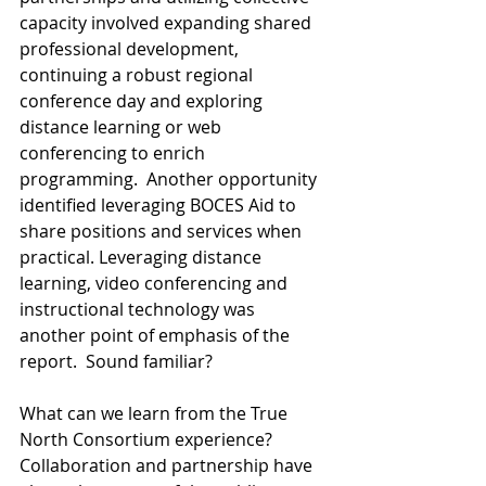
capacity involved expanding shared 
professional development, 
continuing a robust regional 
conference day and exploring 
distance learning or web 
conferencing to enrich 
programming.  Another opportunity 
identified leveraging BOCES Aid to 
share positions and services when 
practical. Leveraging distance 
learning, video conferencing and 
instructional technology was 
another point of emphasis of the 
report.  Sound familiar? 
What can we learn from the True 
North Consortium experience? 
Collaboration and partnership have 