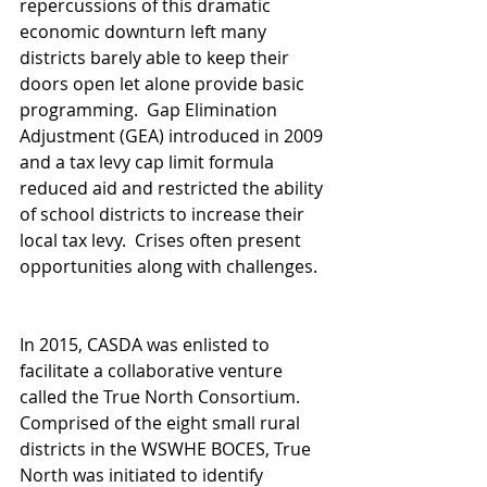
repercussions of this dramatic 
economic downturn left many 
districts barely able to keep their 
doors open let alone provide basic 
programming.  Gap Elimination 
Adjustment (GEA) introduced in 2009 
and a tax levy cap limit formula 
reduced aid and restricted the ability 
of school districts to increase their 
local tax levy.  Crises often present 
opportunities along with challenges.  
In 2015, CASDA was enlisted to 
facilitate a collaborative venture 
called the True North Consortium.  
Comprised of the eight small rural 
districts in the WSWHE BOCES, True 
North was initiated to identify 