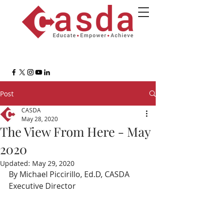
Post
CASDA
May 28, 2020
The View From Here - May
2020
Updated:
May 29, 2020
By Michael Piccirillo, Ed.D, CASDA 
Executive Director