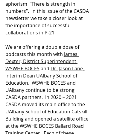
aphorism  “There is strength in 
numbers”.  In this issue of the CASDA 
newsletter we take a closer look at 
the importance of successful 
collaborations in P-21.
We are offering a double dose of 
podcasts this month with 
James 
Dexter, District Superintendent 
WSWHE BOCES
 and 
Dr. Jason Lane, 
Interim Dean UAlbany School of 
Education
.  WSWHE BOCES and 
UAlbany continue to be strong 
CASDA partners.  In 2020 – 2021 
CASDA moved its main office to the 
UAlbany School of Education Catskill 
Building and opened a satellite office 
at the WSWHE BOCES Ballard Road 
Training Center.  Each of these 