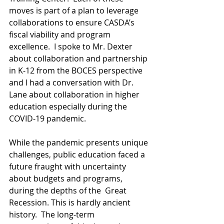
moves is part of a plan to leverage 
collaborations to ensure CASDA’s 
fiscal viability and program 
excellence.  I spoke to Mr. Dexter 
about collaboration and partnership 
in K-12 from the BOCES perspective 
and I had a conversation with Dr. 
Lane about collaboration in higher 
education especially during the 
COVID-19 pandemic.
While the pandemic presents unique 
challenges, public education faced a 
future fraught with uncertainty 
about budgets and programs, 
during the depths of the  Great 
Recession. This is hardly ancient 
history.  The long-term 