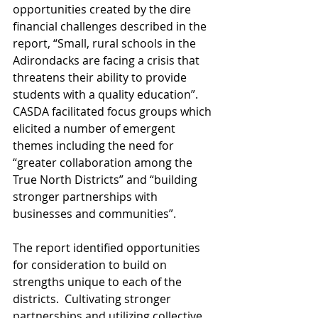
opportunities created by the dire 
financial challenges described in the 
report, “Small, rural schools in the 
Adirondacks are facing a crisis that 
threatens their ability to provide 
students with a quality education”.  
CASDA facilitated focus groups which 
elicited a number of emergent 
themes including the need for 
“greater collaboration among the 
True North Districts” and “building 
stronger partnerships with 
businesses and communities”. 
The report identified opportunities 
for consideration to build on 
strengths unique to each of the 
districts.  Cultivating stronger 
partnerships and utilizing collective 