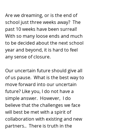
Are we dreaming, or is the end of 
school just three weeks away?  The 
past 10 weeks have been surreal!  
With so many loose ends and much 
to be decided about the next school 
year and beyond, it is hard to feel 
any sense of closure. 
Our uncertain future should give all 
of us pause.  What is the best way to 
move forward into our uncertain 
future? Like you, I do not have a 
simple answer.  However,  I do 
believe that the challenges we face 
will best be met with a spirit of 
collaboration with existing and new 
partners..  There is truth in the 