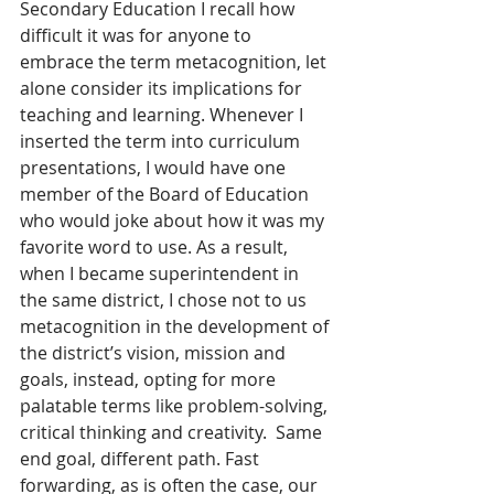
Secondary Education I recall how 
difficult it was for anyone to 
embrace the term metacognition, let 
alone consider its implications for 
teaching and learning. Whenever I 
inserted the term into curriculum 
presentations, I would have one 
member of the Board of Education 
who would joke about how it was my 
favorite word to use. As a result, 
when I became superintendent in 
the same district, I chose not to us 
metacognition in the development of 
the district’s vision, mission and 
goals, instead, opting for more 
palatable terms like problem-solving, 
critical thinking and creativity.  Same 
end goal, different path. Fast 
forwarding, as is often the case, our 