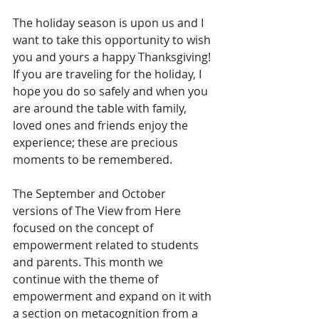
The holiday season is upon us and I 
want to take this opportunity to wish 
you and yours a happy Thanksgiving! 
If you are traveling for the holiday, I 
hope you do so safely and when you 
are around the table with family, 
loved ones and friends enjoy the 
experience; these are precious 
moments to be remembered.
The September and October 
versions of The View from Here 
focused on the concept of 
empowerment related to students 
and parents. This month we 
continue with the theme of 
empowerment and expand on it with 
a section on metacognition from a 