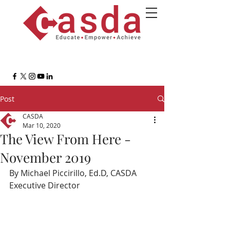
Post
CASDA
Mar 10, 2020
The View From Here -
November 2019
By Michael Piccirillo, Ed.D, CASDA 
Executive Director