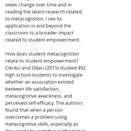
views change over time and in 
reading the latest research related 
to metacognition, I see its 
application in and beyond the 
classroom to a broader impact 
related to student empowerment.
How does student metacognition 
relate to student empowerment? 
Cikrikci and Odaci (2015) studied 492 
high school students to investigate 
whether an association existed 
between life satisfaction, 
metacognitive awareness, and 
perceived self-efficacy. The authors 
found that when a person 
overcomes a problem using 
metacognitive skills, especially as 
they relate to cognitive performance, 