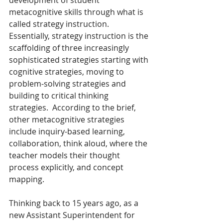
metacognitive skills through what is 
called strategy instruction. 
Essentially, strategy instruction is the 
scaffolding of three increasingly 
sophisticated strategies starting with 
cognitive strategies, moving to 
problem-solving strategies and 
building to critical thinking 
strategies.  According to the brief, 
other metacognitive strategies 
include inquiry-based learning, 
collaboration, think aloud, where the 
teacher models their thought 
process explicitly, and concept 
mapping.
Thinking back to 15 years ago, as a 
new Assistant Superintendent for 