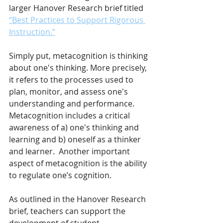
larger Hanover Research brief titled 
“Best Practices to Support Rigorous 
Instruction.”
Simply put, metacognition is thinking 
about one's thinking. More precisely, 
it refers to the processes used to 
plan, monitor, and assess one's 
understanding and performance. 
Metacognition includes a critical 
awareness of a) one's thinking and 
learning and b) oneself as a thinker 
and learner.  Another important 
aspect of metacognition is the ability 
to regulate one’s cognition.
As outlined in the Hanover Research 
brief, teachers can support the 
development of student 