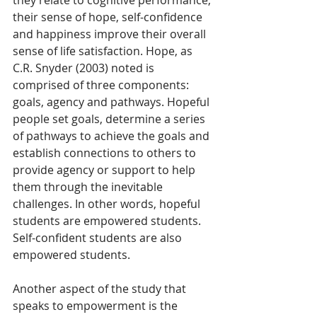
their sense of hope, self-confidence 
and happiness improve their overall 
sense of life satisfaction. Hope, as 
C.R. Snyder (2003) noted is 
comprised of three components: 
goals, agency and pathways. Hopeful 
people set goals, determine a series 
of pathways to achieve the goals and 
establish connections to others to 
provide agency or support to help 
them through the inevitable 
challenges. In other words, hopeful 
students are empowered students. 
Self-confident students are also 
empowered students.
Another aspect of the study that 
speaks to empowerment is the 