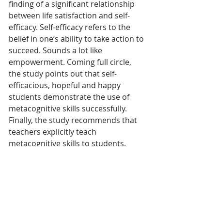
finding of a significant relationship 
between life satisfaction and self-
efficacy. Self-efficacy refers to the 
belief in one’s ability to take action to 
succeed. Sounds a lot like 
empowerment. Coming full circle, 
the study points out that self-
efficacious, hopeful and happy 
students demonstrate the use of 
metacognitive skills successfully. 
Finally, the study recommends that 
teachers explicitly teach 
metacognitive skills to students. 
However, it also recommended that 
first, teachers receive professional 
learning on how to incorporate 
many of the skills noted in the 
Hanover Research brief into their 
daily lessons. CASDA is ready 